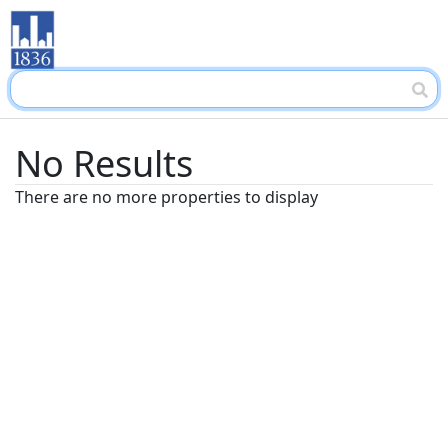
No Results
There are no more properties to display